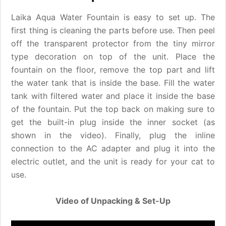
Laika Aqua Water Fountain is easy to set up. The
first thing is cleaning the parts before use. Then peel
off the transparent protector from the tiny mirror
type decoration on top of the unit. Place the
fountain on the floor, remove the top part and lift
the water tank that is inside the base. Fill the water
tank with filtered water and place it inside the base
of the fountain. Put the top back on making sure to
get the built-in plug inside the inner socket (as
shown in the video). Finally, plug the inline
connection to the AC adapter and plug it into the
electric outlet, and the unit is ready for your cat to
use.
Video of Unpacking & Set-Up