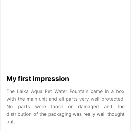
My first impression
The Laika Aqua Pet Water Fountain came in a box
with the main unit and all parts very well protected.
No parts were loose or damaged and the
distribution of the packaging was really well thought
out.