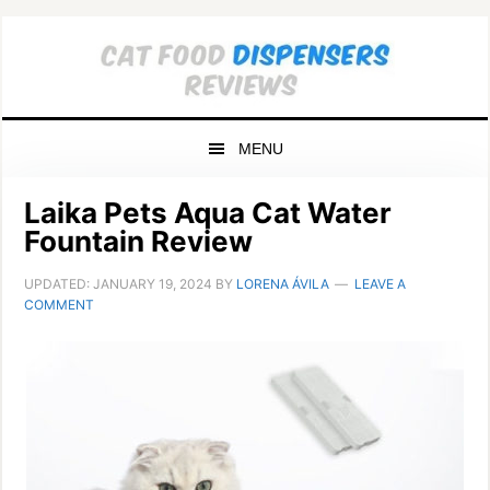
Skip
Skip
Skip
to
to
to
primary
main
primary
navigation
content
sidebar
MENU
Laika Pets Aqua Cat Water
Fountain Review
UPDATED:
JANUARY 19, 2024
BY
LORENA ÁVILA
LEAVE A
COMMENT