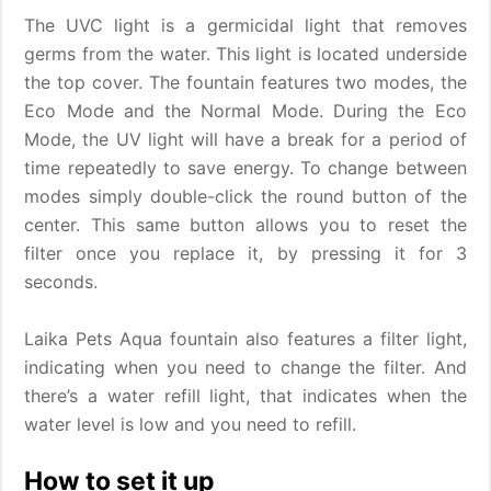
The UVC light is a germicidal light that removes
germs from the water. This light is located underside
the top cover. The fountain features two modes, the
Eco Mode and the Normal Mode. During the Eco
Mode, the UV light will have a break for a period of
time repeatedly to save energy. To change between
modes simply double-click the round button of the
center. This same button allows you to reset the
filter once you replace it, by pressing it for 3
seconds.
Laika Pets Aqua fountain also features a filter light,
indicating when you need to change the filter. And
there’s a water refill light, that indicates when the
water level is low and you need to refill.
How to set it up