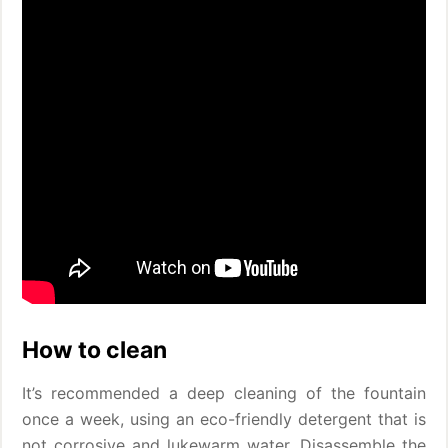
How to clean
It’s recommended a deep cleaning of the fountain
once a week, using an eco-friendly detergent that is
not corrosive and lukewarm water. Disassemble the