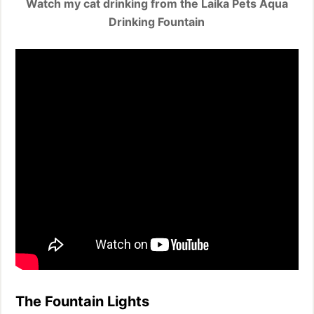
Watch my cat drinking from the Laika Pets Aqua
Drinking Fountain
The Fountain Lights