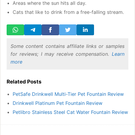
Areas where the sun hits all day.
Cats that like to drink from a free-falling stream.
Some content contains affiliate links or samples
for reviews; I may receive compensation.
Learn
more
Related Posts
PetSafe Drinkwell Multi-Tier Pet Fountain Review
Drinkwell Platinum Pet Fountain Review
Petlibro Stainless Steel Cat Water Fountain Review