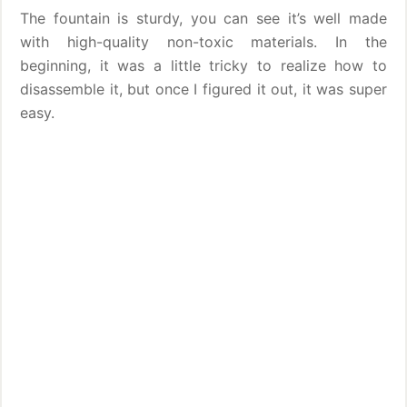
The fountain is sturdy, you can see it’s well made
with high-quality non-toxic materials. In the
beginning, it was a little tricky to realize how to
disassemble it, but once I figured it out, it was super
easy.