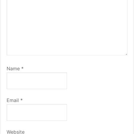
Name
*
Email
*
Website