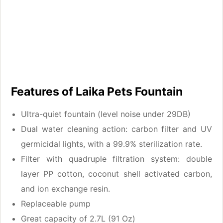
Features of Laika Pets Fountain
Ultra-quiet fountain (level noise under 29DB)
Dual water cleaning action: carbon filter and UV
germicidal lights, with a 99.9% sterilization rate.
Filter with quadruple filtration system: double
layer PP cotton, coconut shell activated carbon,
and ion exchange resin.
Replaceable pump
Great capacity of 2.7L (91 Oz)