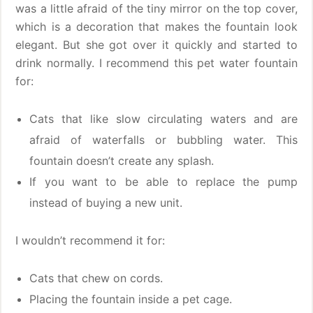
was a little afraid of the tiny mirror on the top cover,
which is a decoration that makes the fountain look
elegant. But she got over it quickly and started to
drink normally. I recommend this pet water fountain
for:
Cats that like slow circulating waters and are
afraid of waterfalls or bubbling water. This
fountain doesn’t create any splash.
If you want to be able to replace the pump
instead of buying a new unit.
I wouldn’t recommend it for:
Cats that chew on cords.
Placing the fountain inside a pet cage.