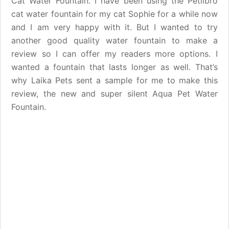
Cat Water Fountain. I have been using the Petlibro
cat water fountain for my cat Sophie for a while now
and I am very happy with it. But I wanted to try
another good quality water fountain to make a
review so I can offer my readers more options. I
wanted a fountain that lasts longer as well. That’s
why Laika Pets sent a sample for me to make this
review, the new and super silent Aqua Pet Water
Fountain.