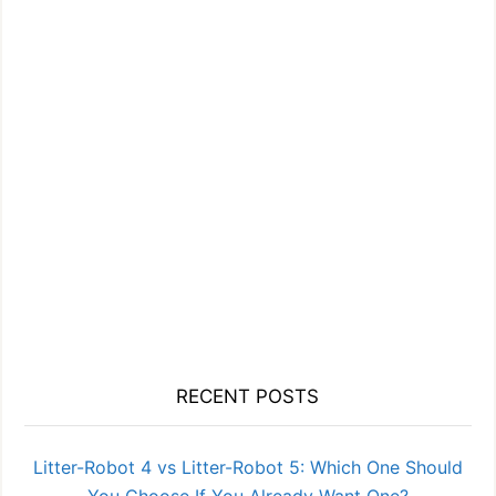
RECENT POSTS
Litter-Robot 4 vs Litter-Robot 5: Which One Should