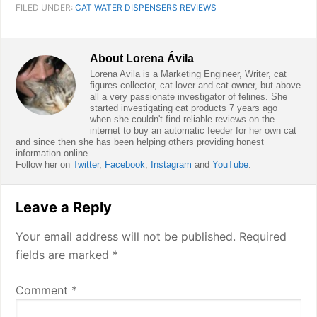
FILED UNDER:
CAT WATER DISPENSERS REVIEWS
About
Lorena Ávila
Lorena Avila is a Marketing Engineer, Writer, cat
figures collector, cat lover and cat owner, but above
all a very passionate investigator of felines. She
started investigating cat products 7 years ago
when she couldn't find reliable reviews on the
internet to buy an automatic feeder for her own cat
and since then she has been helping others providing honest
information online.
Follow her on
Twitter
,
Facebook
,
Instagram
and
YouTube
.
Reader
Leave a Reply
Interactions
Your email address will not be published.
Required
fields are marked
*
Comment
*