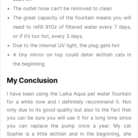
The outlet hose can’t be removed to clean
The great capacity of the fountain means you will
need to refill 91Oz of filtered water every 7 days,
or if it’s too hot, every 3 days.
Due to the internal UV light, the plug gets hot
A tiny mirror on top could deter skittish cats in
the beginning
My Conclusion
I have been using the Laika Aqua pet water fountain
for a while now and I definitely recommend it. Not
only due to its good quality but also to the fact that
you can be sure you will use it for a long time since
you can replace the pump once a year. My cat
Sophie is a little skittish and in the beginning, she