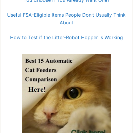
You Choose If You Already Want One?
Useful FSA-Eligible Items People Don’t Usually Think
About
How to Test if the Litter-Robot Hopper Is Working