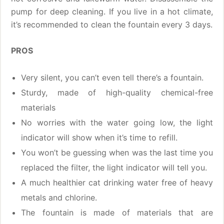
pump for deep cleaning. If you live in a hot climate,
it’s recommended to clean the fountain every 3 days.
PROS
Very silent, you can’t even tell there’s a fountain.
Sturdy, made of high-quality chemical-free
materials
No worries with the water going low, the light
indicator will show when it’s time to refill.
You won’t be guessing when was the last time you
replaced the filter, the light indicator will tell you.
A much healthier cat drinking water free of heavy
metals and chlorine.
The fountain is made of materials that are