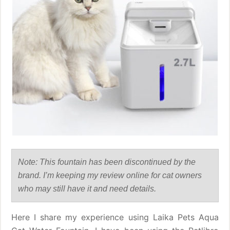
Note: This fountain has been discontinued by the
brand. I’m keeping my review online for cat owners
who may still have it and need details.
Here I share my experience using Laika Pets Aqua