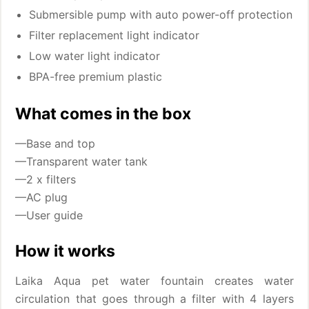
Submersible pump with auto power-off protection
Filter replacement light indicator
Low water light indicator
BPA-free premium plastic
What comes in the box
—Base and top
—Transparent water tank
—2 x filters
—AC plug
—User guide
How it works
Laika Aqua pet water fountain creates water
circulation that goes through a filter with 4 layers