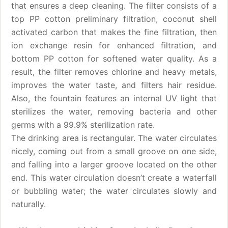
that ensures a deep cleaning. The filter consists of a
top PP cotton preliminary filtration, coconut shell
activated carbon that makes the fine filtration, then
ion exchange resin for enhanced filtration, and
bottom PP cotton for softened water quality. As a
result, the filter removes chlorine and heavy metals,
improves the water taste, and filters hair residue.
Also, the fountain features an internal UV light that
sterilizes the water, removing bacteria and other
germs with a 99.9% sterilization rate.
The drinking area is rectangular. The water circulates
nicely, coming out from a small groove on one side,
and falling into a larger groove located on the other
end. This water circulation doesn’t create a waterfall
or bubbling water; the water circulates slowly and
naturally.