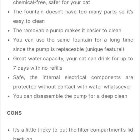
chemical-free, safer for your cat
The fountain doesn’t have too many parts so it’s
easy to clean
The removable pump makes it easier to clean
You can use the same fountain for a long time
since the pump is replaceable (unique feature!)
Great water capacity, your cat can drink for up to
7 days with no refills
Safe, the internal electrical components are
protected without contact with water whatsoever
You can disassemble the pump for a deep clean
CONS
It’s a little tricky to put the filter compartment’s lid
back on